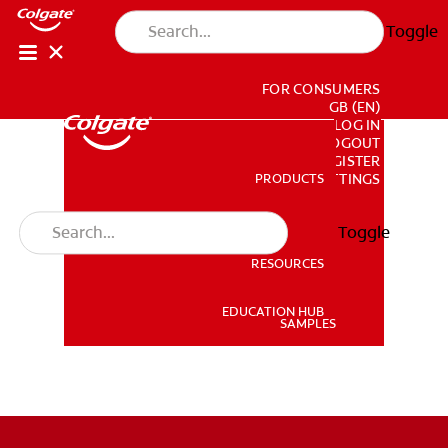
Toggle
FOR CONSUMERS
GB (EN)
LOG IN
LOGOUT
REGISTER
PRODUCTS
PRODUCTS
ACCOUNT SETTINGS
Toggle
RESOURCES
RESOURCES
EDUCATION HUB
SAMPLES
EDUCATION HUB
SAMPLES