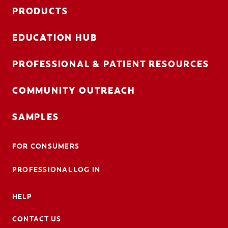
FOR CONSUMERS
PRODUCTS
GB (EN)
EDUCATION HUB
LOG IN
PROFESSIONAL & PATIENT RESOURCES
LOGOUT
COMMUNITY OUTREACH
REGISTER
ACCOUNT SETTINGS
SAMPLES
FOR CONSUMERS
PROFESSIONAL LOG IN
HELP
CONTACT US