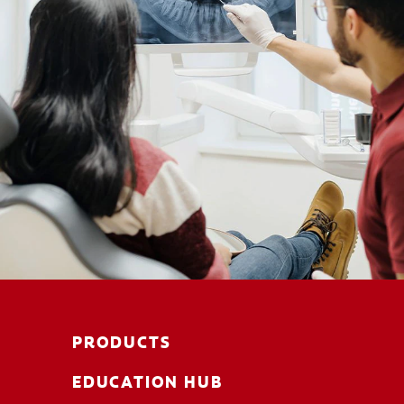
PRODUCTS
EDUCATION HUB