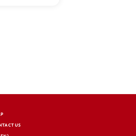
LP
NTACT US