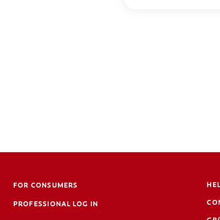
HE
FOR CONSUMERS
CO
PROFESSIONAL LOG IN