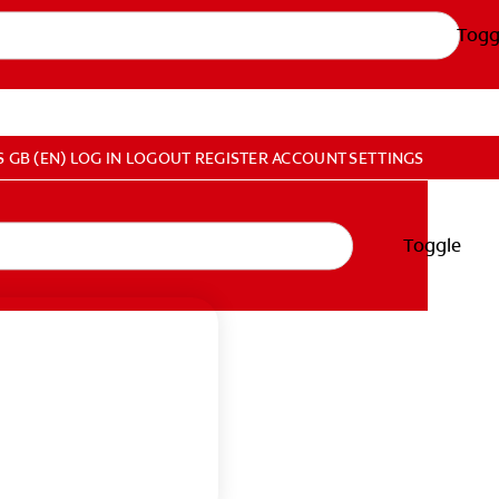
Togg
S
GB (EN)
LOG IN
LOGOUT
REGISTER
ACCOUNT SETTINGS
Toggle