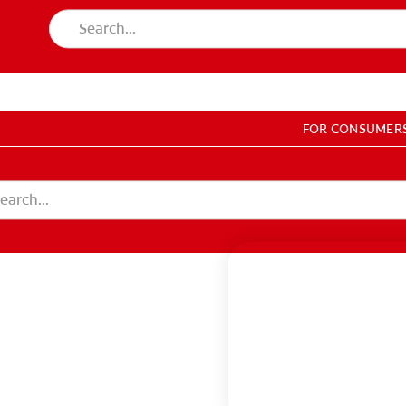
LES
FOR CONSUMER
GISTER
ACCOUNT SETTINGS