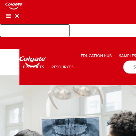
Shop Colgate Professional
EDUCATION HUB
SAMP
RESOURCES
PRODUCTS
EDUCATION HUB
SAMPLES
PRODUCTS
RESOURCES
FOR CONSUMERS
GB (EN)
LOG IN
LOGOUT
RE