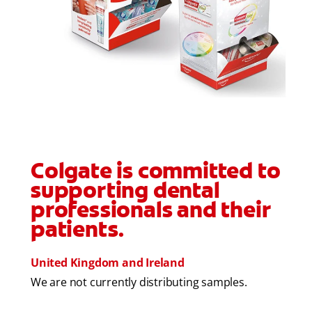
FOR CONSUMERS
GB (EN)
LOG IN
LOGOUT
REGISTER
ACCOUNT SETTINGS
Colgate is committed to
supporting dental
professionals and their
patients.
United Kingdom and Ireland
We are not currently distributing samples.