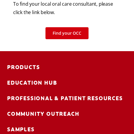
To find your local oral care consultant, please
click the link below.
Find your OCC
PRODUCTS
EDUCATION HUB
PROFESSIONAL & PATIENT RESOURCES
COMMUNITY OUTREACH
SAMPLES