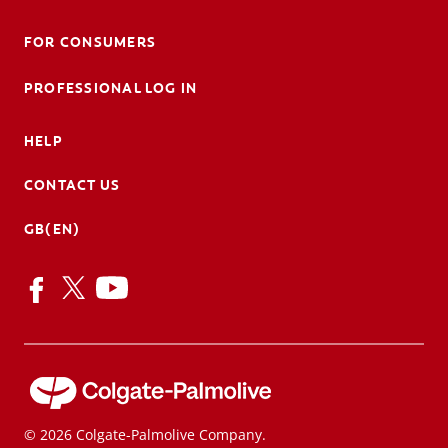
FOR CONSUMERS
PROFESSIONAL LOG IN
HELP
CONTACT US
GB(EN)
© 2026 Colgate-Palmolive Company.