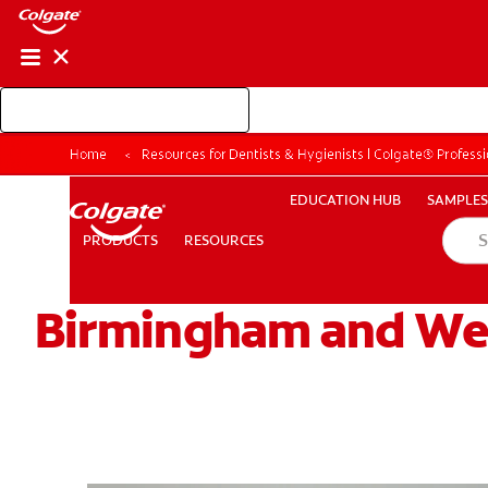
Shop Colgate Professional
EDUCATION HUB
SAMP
Home
Resources for Dentists & Hygienists | Colgate® Professi
RESOURCES
PRODUCTS
EDUCATION HUB
SAMPLES
PRODUCTS
RESOURCES
Birmingham and We
FOR CONSUMERS
GB (EN)
LOG IN
LOGOUT
RE