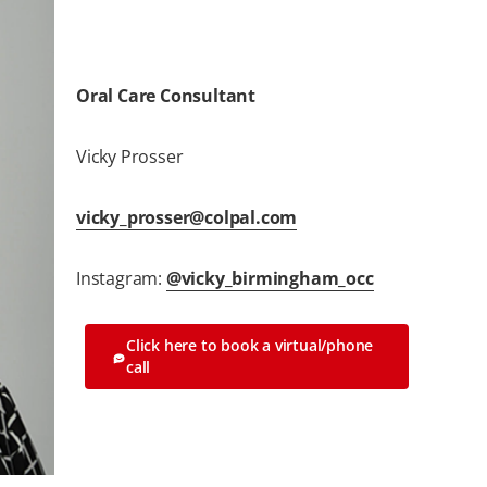
Oral Care Consultant
Vicky Prosser
vicky_prosser@colpal.com
Instagram:
@vicky_birmingham_occ
Click here to book a virtual/phone
call