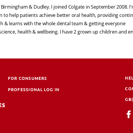
or Birmingham & Dudley. I joined Colgate in September 2008. I
 to help patients achieve better oral health, providing cont
ch & learns with the whole dental team & getting everyone
l science, health & wellbeing. I have 2 grown up children and e
HE
FOR CONSUMERS
CO
PROFESSIONAL LOG IN
GB
ES