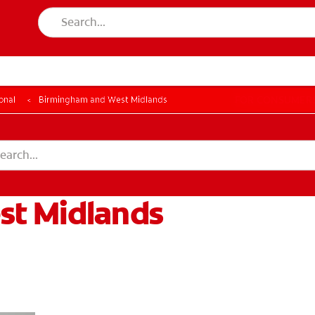
LES
FOR CONSUMER
onal
Birmingham and West Midlands
st Midlands
GISTER
ACCOUNT SETTINGS