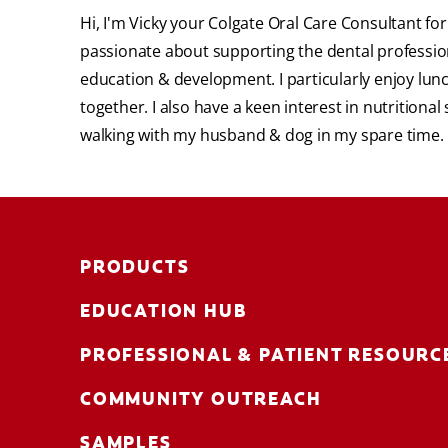
Hi, I'm Vicky your Colgate Oral Care Consultant f
passionate about supporting the dental profession
education & development. I particularly enjoy lun
together. I also have a keen interest in nutritiona
walking with my husband & dog in my spare time.
PRODUCTS
EDUCATION HUB
PROFESSIONAL & PATIENT RESOURC
COMMUNITY OUTREACH
SAMPLES