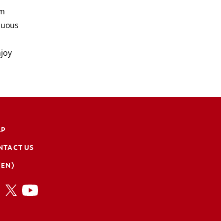
'm
inuous
njoy
LP
NTACT US
(EN)