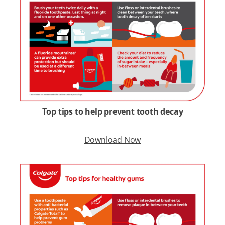
Top tips to help prevent tooth decay
Download Now