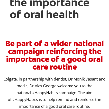
the importance
of oral health
Be part of a wider national
campaign reinforcing the
importance of a good oral
care routine
Colgate, in partnership with dentist, Dr Monik Vasant and
medic, Dr Alex George welcome you to the
national #HappyHabits campaign. The aim
of #HappyHabits is to help remind and reinforce the
importance of a good oral care routine.