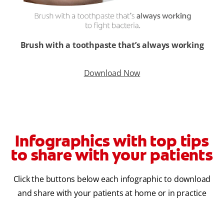
Brush with a toothpaste that’s always working
Download Now
Infographics with top tips
to share with your patients
Click the buttons below each infographic to download
and share with your patients at home or in practice