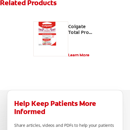
Related Products
Colgate
Total Pro
Gum Health
Interdental
Floss
Learn More
Help Keep Patients More
Informed
Share articles, videos and PDFs to help your patients