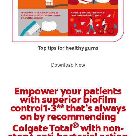
Top tips for healthy gums
Download Now
Empower your patients
with superior biofilm
control1-3** that’s always
on by recommending
®
Colgate Total
with non-