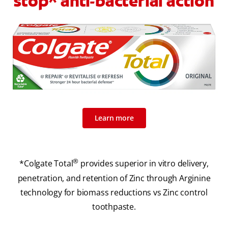
stop^ anti-bacterial action
Learn more
®
*Colgate Total
provides superior in vitro delivery,
penetration, and retention of Zinc through Arginine
technology for biomass reductions vs Zinc control
toothpaste.