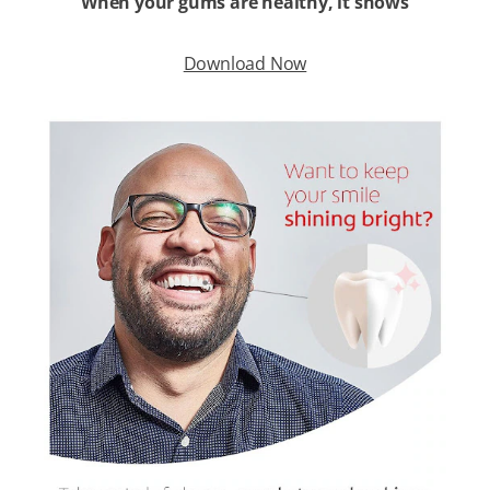
When your gums are healthy, it shows
Download Now