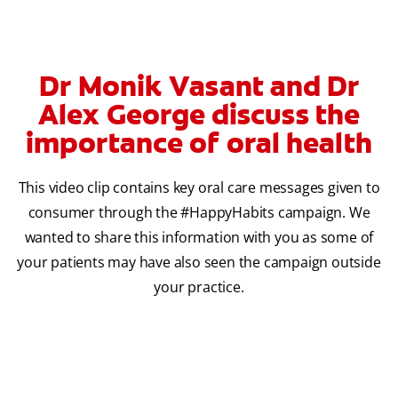
Dr Monik Vasant and Dr
Alex George discuss the
importance of oral health
This video clip contains key oral care messages given to
consumer through the #HappyHabits campaign. We
wanted to share this information with you as some of
your patients may have also seen the campaign outside
your practice.