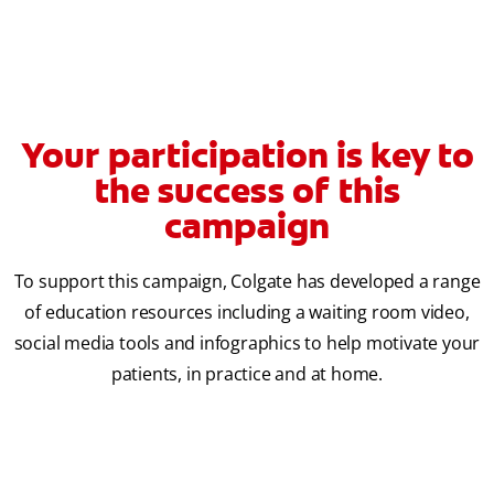
Your participation is key to
the success of this
campaign
To support this campaign, Colgate has developed a range
of education resources including a waiting room video,
social media tools and infographics to help motivate your
patients, in practice and at home.