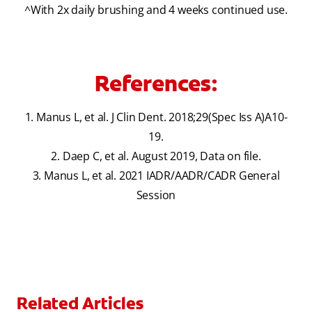
^With 2x daily brushing and 4 weeks continued use.
References:
1. Manus L, et al. J Clin Dent. 2018;29(Spec Iss A)A10-
19.
2. Daep C, et al. August 2019, Data on file.
3. Manus L, et al. 2021 IADR/AADR/CADR General
Session
Related Articles