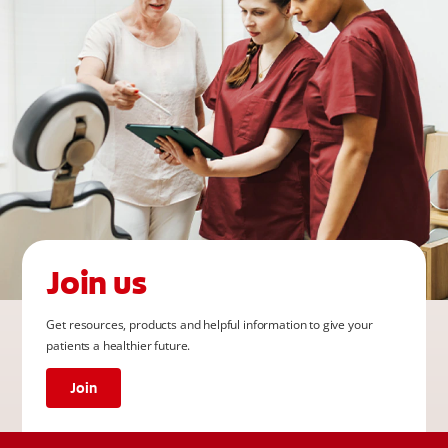
Join us
Get resources, products and helpful information to give your
patients a healthier future.
Join