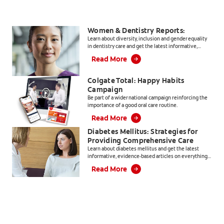
Women & Dentistry Reports:
Learn about diversity, inclusion and gender equality
in dentistry care and get the latest informative,
evidence-based articles for dental professionals.
Read More
Colgate Total: Happy Habits
Campaign
Be part of a wider national campaign reinforcing the
importance of a good oral care routine.
Read More
Diabetes Mellitus: Strategies for
Providing Comprehensive Care
Learn about diabetes mellitus and get the latest
informative, evidence-based articles on everything
from products, to patient education and practice
Read More
management.