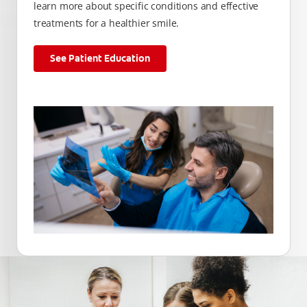
learn more about specific conditions and effective
treatments for a healthier smile.
See Patient Education