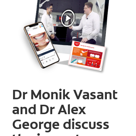
FOR CONSUMERS
GB (EN)
LOG IN
LOGOUT
REGISTER
ACCOUNT SETTINGS
Dr Monik Vasant
and Dr Alex
George discuss