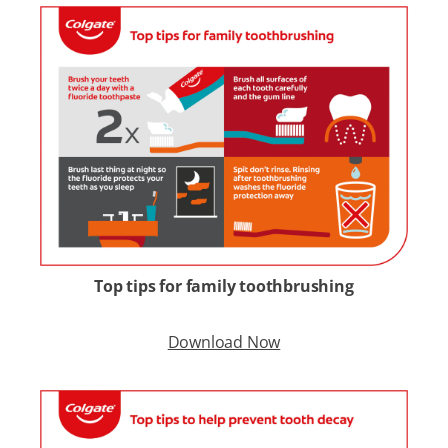
Top tips for family toothbrushing
Download Now