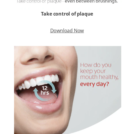
Take control of plaque
Download Now