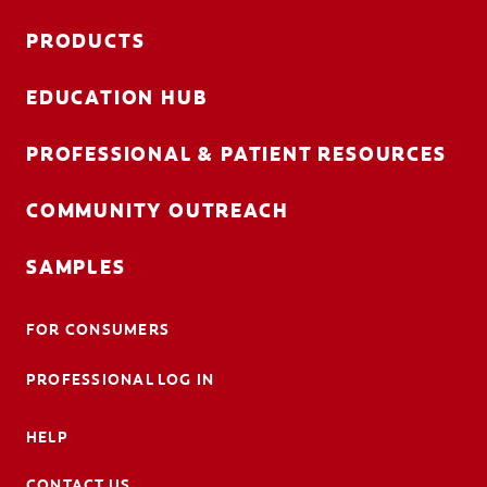
PRODUCTS
EDUCATION HUB
PROFESSIONAL & PATIENT RESOURCES
COMMUNITY OUTREACH
SAMPLES
FOR CONSUMERS
PROFESSIONAL LOG IN
HELP
CONTACT US