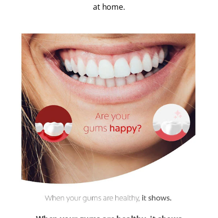
at home.