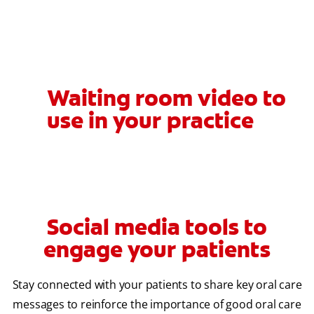
Waiting room video to
use in your practice
Social media tools to
engage your patients
Stay connected with your patients to share key oral care
messages to reinforce the importance of good oral care