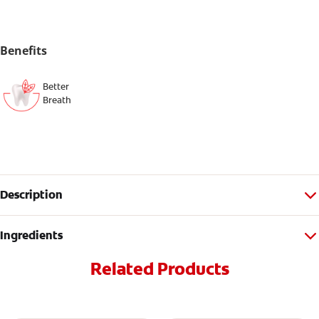
Benefits
Better
Breath
Description
Ingredients
Related Products