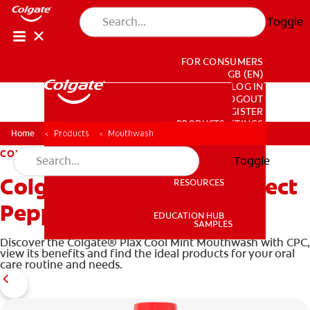
Toggle
FOR CONSUMERS
GB (EN)
LOG IN
LOGOUT
REGISTER
PRODUCTS
PRODUCTS
ACCOUNT SETTINGS
Home
Products
Mouthwash
COLGATE TOTAL
Toggle
Colgate Total Plaque Protect
RESOURCES
RESOURCES
Peppermint Mouthwash
EDUCATION HUB
SAMPLES
Discover the Colgate® Plax Cool Mint Mouthwash with CPC,
EDUCATION HUB
view its benefits and find the ideal products for your oral
SAMPLES
care routine and needs.