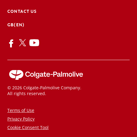
CONTACT US
GB(EN)
© 2026 Colgate-Palmolive Company.
All rights reserved.
Terms of Use
Privacy Policy
Cookie Consent Tool