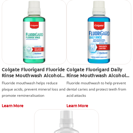
Colgate Fluorigard Fluoride
Colgate Fluorigard Daily
Rinse Mouthwash Alcohol
Rinse Mouthwash Alcohol
Free
Free
Fluoride mouthwash helps reduce
Fluoride mouthwash to help prevent
plaque acids, prevent mineral loss and
dental caries and protect teeth from
promote remineralisation
acid attacks
Learn More
Learn More