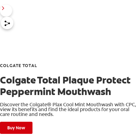
COLGATE TOTAL
Colgate Total Plaque Protect
Peppermint Mouthwash
Discover the Colgate® Plax Cool Mint Mouthwash with CPC,
view its benefits and find the ideal products for your oral
care routine and needs.
Buy Now