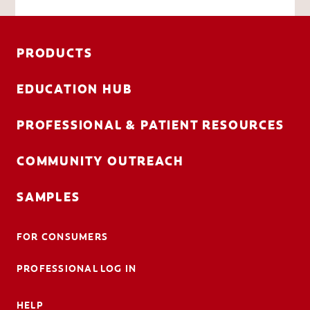
PRODUCTS
EDUCATION HUB
PROFESSIONAL & PATIENT RESOURCES
COMMUNITY OUTREACH
SAMPLES
FOR CONSUMERS
PROFESSIONAL LOG IN
HELP