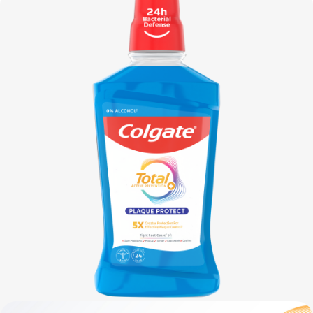
FOR CONSUMERS
GB (EN)
LOG IN
LOGOUT
REGISTER
ACCOUNT SETTINGS