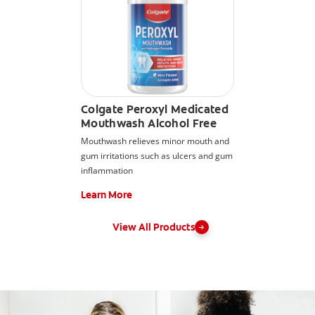
Colgate Peroxyl Medicated
Mouthwash Alcohol Free
Mouthwash relieves minor mouth and
gum irritations such as ulcers and gum
inflammation
Learn More
View All Products