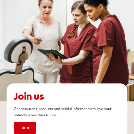
Join us
Get resources, products and helpful information to give your
patients a healthier future.
Join