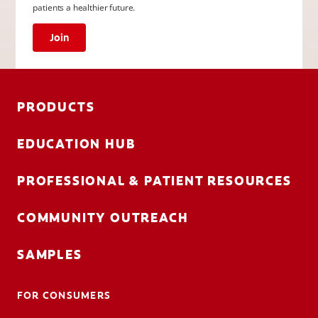
patients a healthier future.
Join
PRODUCTS
EDUCATION HUB
PROFESSIONAL & PATIENT RESOURCES
COMMUNITY OUTREACH
SAMPLES
FOR CONSUMERS