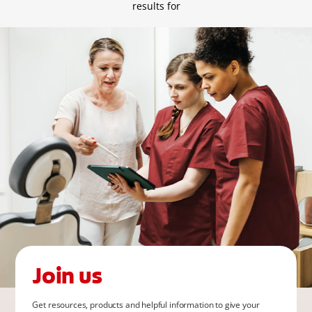
FOR CONSUMERS
results for
GB (EN)
LOG IN
LOGOUT
REGISTER
ACCOUNT SETTINGS
Join us
Get resources, products and helpful information to give your