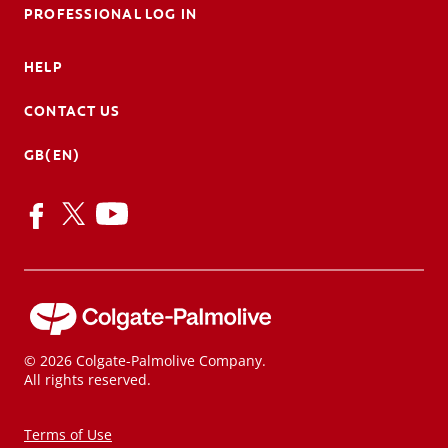
PROFESSIONAL LOG IN
HELP
CONTACT US
GB(EN)
© 2026 Colgate-Palmolive Company.
All rights reserved.
Terms of Use