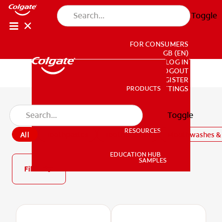
Toggle
FOR CONSUMERS
GB (EN)
LOG IN
LOGOUT
REGISTER
PRODUCTS
PRODUCTS
ACCOUNT SETTINGS
All Products
Toggle
RESOURCES
All
Toothpastes
Toothbrushes
Mouthwashes & 
RESOURCES
EDUCATION HUB
SAMPLES
Filter
EDUCATION HUB
SAMPLES