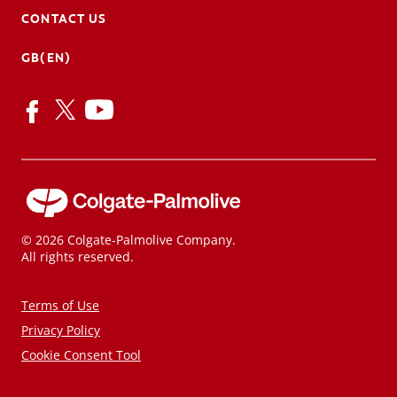
CONTACT US
GB(EN)
© 2026 Colgate-Palmolive Company.
All rights reserved.
Terms of Use
Privacy Policy
Cookie Consent Tool