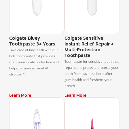
Colgate Bluey
Colgate Sensitive
Toothpaste 3+ Years
Instant Relief Repair +
Multi-Protection
Take care of tiny teeth with our
Toothpaste
kids toothpaste that provides
Toothpaste for sensitive teeth that
maximum cavity protection and
repairs and protects protects your
helps to make enamel 4X
teeth from cavities, looks after
stronger*
gum health and freshens your
breath
Learn More
Learn More