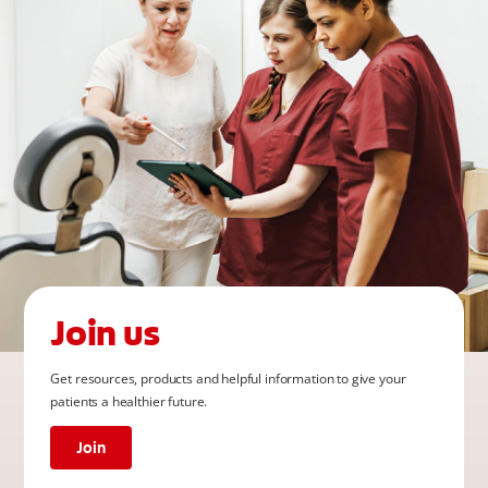
Join us
Get resources, products and helpful information to give your
patients a healthier future.
Join