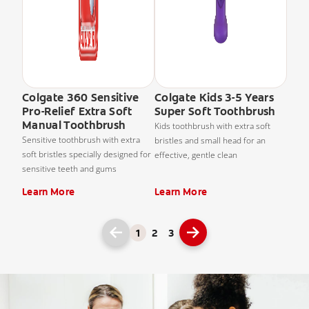
Colgate 360 Sensitive
Colgate Kids 3-5 Years
Pro-Relief Extra Soft
Super Soft Toothbrush
Manual Toothbrush
Kids toothbrush with extra soft
Sensitive toothbrush with extra
bristles and small head for an
soft bristles specially designed for
effective, gentle clean
sensitive teeth and gums
Learn More
Learn More
1
2
3