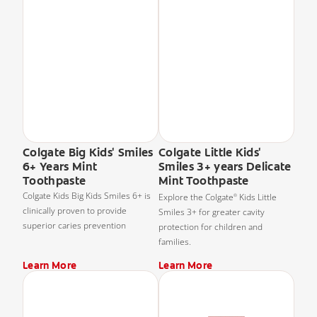
Colgate Big Kids' Smiles
Colgate Little Kids'
6+ Years Mint
Smiles 3+ years Delicate
Toothpaste
Mint Toothpaste
Colgate Kids Big Kids Smiles 6+ is
Explore the Colgate
Kids Little
®
clinically proven to provide
Smiles 3+ for greater cavity
superior caries prevention
protection for children and
families.
Learn More
Learn More