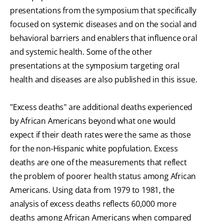
presentations from the symposium that specifically
focused on systemic diseases and on the social and
behavioral barriers and enablers that influence oral
and systemic health. Some of the other
presentations at the symposium targeting oral
health and diseases are also published in this issue.
"Excess deaths" are additional deaths experienced
by African Americans beyond what one would
expect if their death rates were the same as those
for the non-Hispanic white popfulation. Excess
deaths are one of the measurements that reflect
the problem of poorer health status among African
Americans. Using data from 1979 to 1981, the
analysis of excess deaths reflects 60,000 more
deaths among African Americans when compared