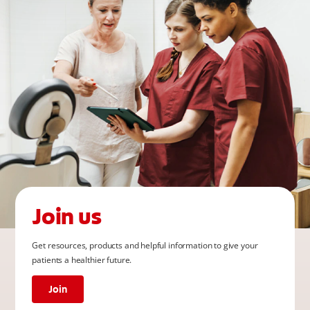
Join us
Get resources, products and helpful information to give your
patients a healthier future.
Join