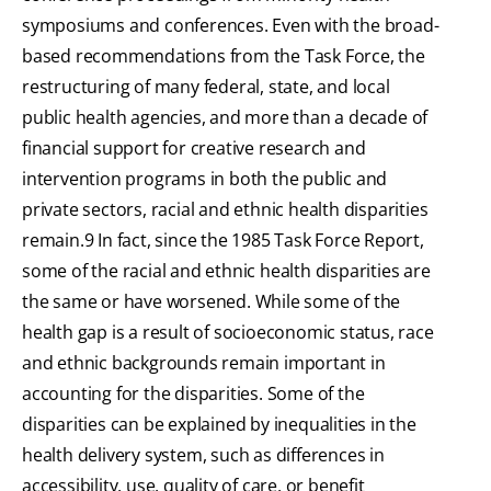
symposiums and conferences. Even with the broad-
based recommendations from the Task Force, the
restructuring of many federal, state, and local
public health agencies, and more than a decade of
financial support for creative research and
intervention programs in both the public and
private sectors, racial and ethnic health disparities
remain.9 In fact, since the 1985 Task Force Report,
some of the racial and ethnic health disparities are
the same or have worsened. While some of the
health gap is a result of socioeconomic status, race
and ethnic backgrounds remain important in
accounting for the disparities. Some of the
disparities can be explained by inequalities in the
health delivery system, such as differences in
accessibility, use, quality of care, or benefit