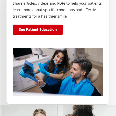
Share articles, videos and PDFs to help your patients
learn more about specific conditions and effective
treatments for a healthier smile.
See Patient Education