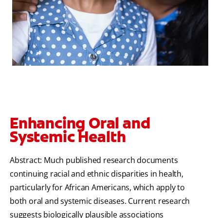
Enhancing Oral and
Systemic Health
Abstract: Much published research documents
continuing racial and ethnic disparities in health,
particularly for African Americans, which apply to
both oral and systemic diseases. Current research
suggests biologically plausible associations