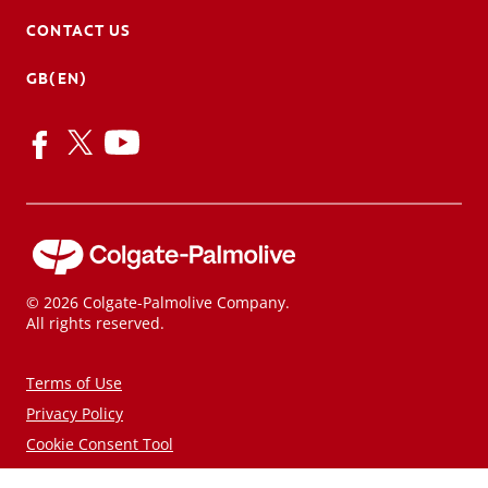
CONTACT US
GB(EN)
© 2026 Colgate-Palmolive Company.
All rights reserved.
Terms of Use
Privacy Policy
Cookie Consent Tool