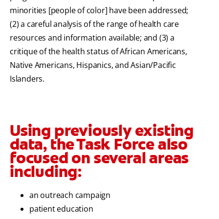
minorities [people of color] have been addressed;
(2) a careful analysis of the range of health care
resources and information available; and (3) a
critique of the health status of African Americans,
Native Americans, Hispanics, and Asian/Pacific
Islanders.
Using previously existing
data, the Task Force also
focused on several areas
including:
an outreach campaign
patient education