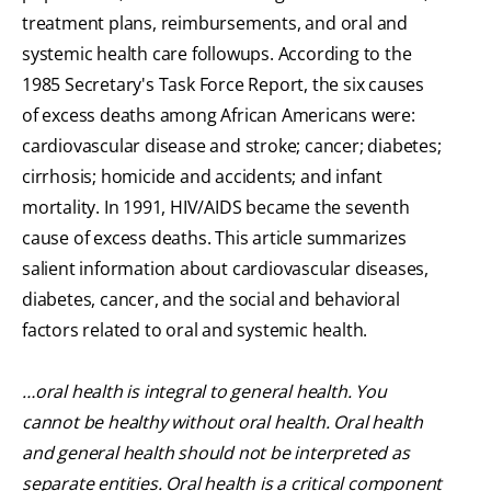
treatment plans, reimbursements, and oral and
systemic health care followups. According to the
1985 Secretary's Task Force Report, the six causes
of excess deaths among African Americans were:
cardiovascular disease and stroke; cancer; diabetes;
cirrhosis; homicide and accidents; and infant
mortality. In 1991, HIV/AIDS became the seventh
cause of excess deaths. This article summarizes
salient information about cardiovascular diseases,
diabetes, cancer, and the social and behavioral
factors related to oral and systemic health.
…oral health is integral to general health. You
cannot be healthy without oral health. Oral health
and general health should not be interpreted as
separate entities. Oral health is a critical component