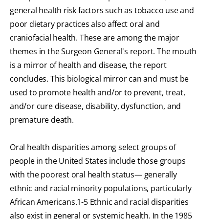
general health risk factors such as tobacco use and
poor dietary practices also affect oral and
craniofacial health. These are among the major
themes in the Surgeon General's report. The mouth
is a mirror of health and disease, the report
concludes. This biological mirror can and must be
used to promote health and/or to prevent, treat,
and/or cure disease, disability, dysfunction, and
premature death.
Oral health disparities among select groups of
people in the United States include those groups
with the poorest oral health status— generally
ethnic and racial minority populations, particularly
African Americans.1-5 Ethnic and racial disparities
also exist in general or systemic health. In the 1985