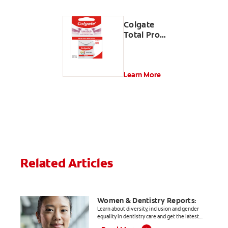
Colgate
Total Pro
Gum
Health
Interdental
Floss
Learn More
Related Articles
Women & Dentistry Reports:
Learn about diversity, inclusion and gender
equality in dentistry care and get the latest
informative, evidence-based articles for