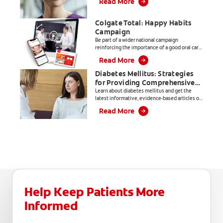
Read More
dental professionals.
Colgate Total: Happy Habits
Campaign
Be part of a wider national campaign
reinforcing the importance of a good oral care
routine.
Read More
Diabetes Mellitus: Strategies
for Providing Comprehensive
Care
Learn about diabetes mellitus and get the
latest informative, evidence-based articles on
everything from products, to patient
Read More
education and practice management.
Help Keep Patients More
Informed