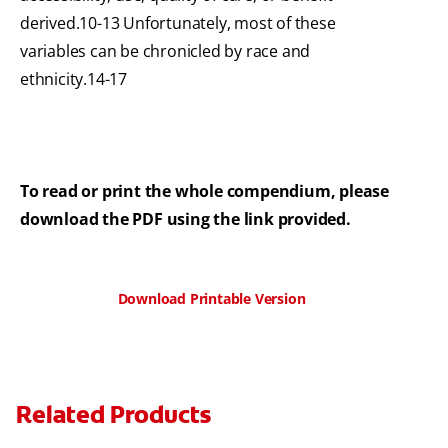
derived.10-13 Unfortunately, most of these
variables can be chronicled by race and
ethnicity.14-17
To read or print the whole compendium, please
download the PDF using the link provided.
Download Printable Version
Related Products