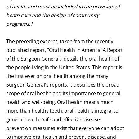
of health and must be included in the provision of
heath care and the design of community
programs.1
The preceding excerpt, taken from the recently
published report, "Oral Health in America: A Report
of the Surgeon General," details the oral health of
the people living in the United States. This report is
the first ever on oral health among the many
Surgeon General's reports. It describes the broad
scope of oral health and its importance to general
health and well-being. Oral health means much
more than healthy teeth; oral health is integral to
general health. Safe and effective disease-
prevention measures exist that everyone can adopt
to improve oral health and prevent disease, and