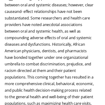
between oral and systemic diseases; however, clear
causeand- effect relationships have not been
substantiated. Some researchers and health care
providers have noted anecdotal associations
between oral and systemic health, as well as
compounding adverse effects of oral and systemic
diseases and dysfunctions. Historically, African
American physicians, dentists, and pharmacists
have bonded together under one organizational
umbrella to combat discrimination, prejudice, and
racism directed at them and their patient
populations. This coming together has resulted in a
more comprehensive clinical, behavioral, economic,
and public health decision-making process related
to the general health and well-being of their patient
populations, such as maximizing health care visits,