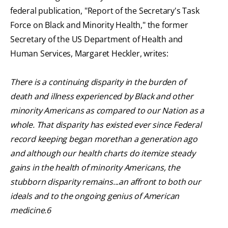
federal publication, "Report of the Secretary's Task
Force on Black and Minority Health," the former
Secretary of the US Department of Health and
Human Services, Margaret Heckler, writes:
There is a continuing disparity in the burden of
death and illness experienced by Black and other
minority Americans as compared to our Nation as a
whole. That disparity has existed ever since Federal
record keeping began morethan a generation ago
and although our health charts do itemize steady
gains in the health of minority Americans, the
stubborn disparity remains...an affront to both our
ideals and to the ongoing genius of American
medicine.6