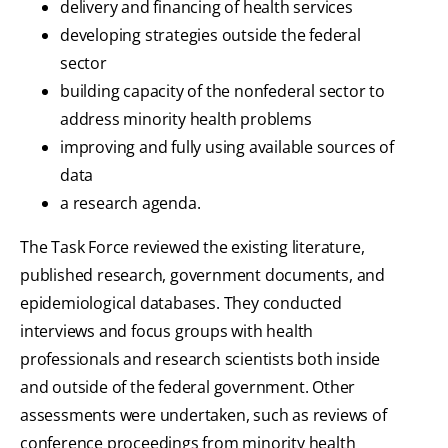
delivery and financing of health services
developing strategies outside the federal
sector
building capacity of the nonfederal sector to
address minority health problems
improving and fully using available sources of
data
a research agenda.
The Task Force reviewed the existing literature,
published research, government documents, and
epidemiological databases. They conducted
interviews and focus groups with health
professionals and research scientists both inside
and outside of the federal government. Other
assessments were undertaken, such as reviews of
conference proceedings from minority health