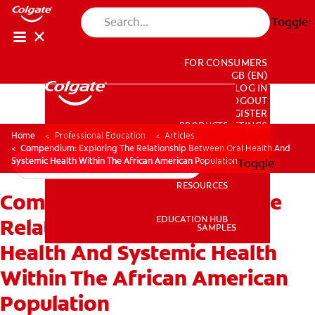
Toggle
FOR CONSUMERS
GB (EN)
LOG IN
LOGOUT
REGISTER
PRODUCTS
PRODUCTS
ACCOUNT SETTINGS
Home
Professional Education
Articles
Compendium: Exploring The Relationship Between Oral Health And
Systemic Health Within The African American Population
Toggle
RESOURCES
Compendium: Exploring The
RESOURCES
EDUCATION HUB
Relationship Between Oral
SAMPLES
Health And Systemic Health
EDUCATION HUB
SAMPLES
Within The African American
Population