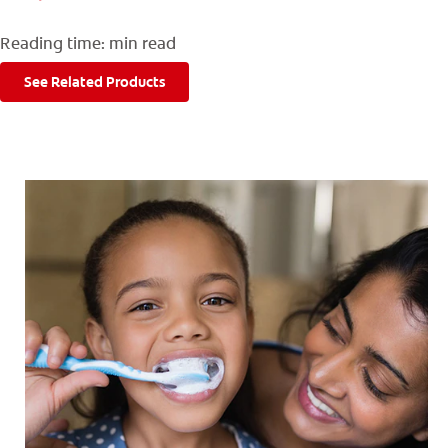
FOR CONSUMERS
Reading time:
min read
GB (EN)
See Related Products
LOG IN
LOGOUT
REGISTER
ACCOUNT SETTINGS