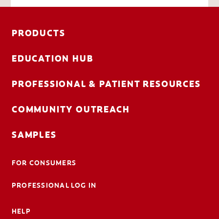
PRODUCTS
EDUCATION HUB
PROFESSIONAL & PATIENT RESOURCES
COMMUNITY OUTREACH
SAMPLES
FOR CONSUMERS
PROFESSIONAL LOG IN
HELP