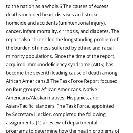
to the nation as a whole.6 The causes of excess
deaths included heart diseases and stroke,
homicide and accidents (unintentional injury),
cancer, infant mortality, cirrhosis, and diabetes. The
report also chronicled the longstanding problem of
the burden of illness suffered by ethnic and racial
minority populations. Since the time of the report,
acquired immunodeficiency syndrome (AIDS) has
become the seventh leading cause of death among
African Americans.8 The Task Force Report focused
on four groups: African Americans, Native
Americans/Alaskan natives, Hispanics, and
Asian/Pacific Islanders. The Task Force, appointed
by Secretary Heckler, completed the following
assignments: (1) a review of departmental
programs to determine how the health problems of