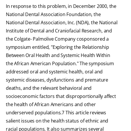
In response to this problem, in December 2000, the
National Dental Association Foundation, the
National Dental Association, Inc. (NDA), the National
Institute of Dental and Craniofacial Research, and
the Colgate- Palmolive Company cosponsored a
symposium entitled, "Exploring the Relationship
Between Oral Health and Systemic Health Within
the African American Population." The symposium
addressed oral and systemic health, oral and
systemic diseases, dysfunctions and premature
deaths, and the relevant behavioral and
socioeconomic factors that disproportionally affect
the health of African Americans and other
underserved populations.7 This article reviews
salient issues on the health status of ethnic and
racial populations. It also summarizes several