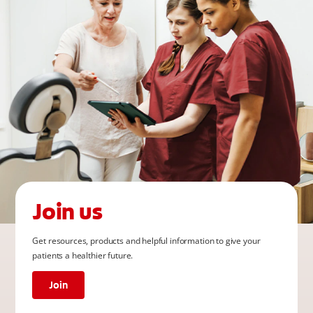
Join us
Get resources, products and helpful information to give your
patients a healthier future.
Join