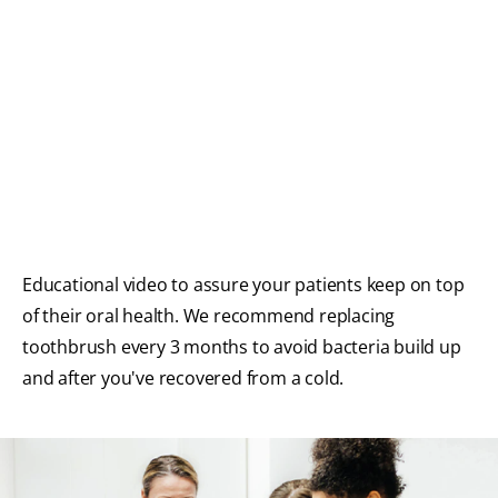
FOR CONSUMERS
GB (EN)
LOG IN
LOGOUT
REGISTER
ACCOUNT SETTINGS
Educational video to assure your patients keep on top
of their oral health. We recommend replacing
toothbrush every 3 months to avoid bacteria build up
and after you've recovered from a cold.