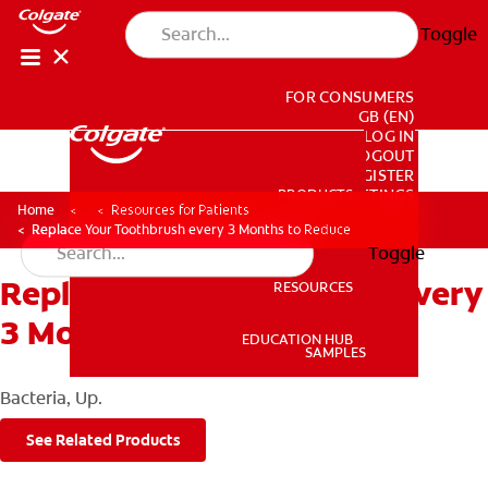
Toggle
FOR CONSUMERS
GB (EN)
LOG IN
LOGOUT
REGISTER
PRODUCTS
PRODUCTS
ACCOUNT SETTINGS
Home
Resources for Patients
Replace Your Toothbrush every 3 Months to Reduce
Toggle
Replace Your Toothbrush every
RESOURCES
RESOURCES
3 Months to Reduce
EDUCATION HUB
SAMPLES
EDUCATION HUB
Bacteria, Up.
SAMPLES
See Related Products