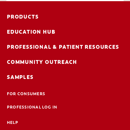
PRODUCTS
EDUCATION HUB
PROFESSIONAL & PATIENT RESOURCES
COMMUNITY OUTREACH
SAMPLES
FOR CONSUMERS
PROFESSIONAL LOG IN
HELP