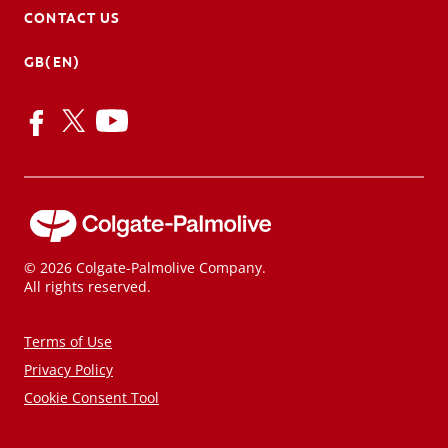
CONTACT US
GB(EN)
© 2026 Colgate-Palmolive Company.
All rights reserved.
Terms of Use
Privacy Policy
Cookie Consent Tool