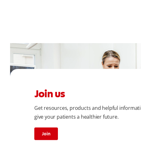
Join us
Get resources, products and helpful informat
give your patients a healthier future.
Join