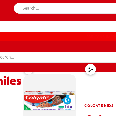
LES
FOR CONSUMER
miles
GISTER
ACCOUNT SETTINGS
COLGATE KIDS