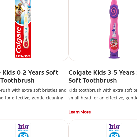
 Kids 0-2 Years Soft
Colgate Kids 3-5 Years
 Toothbrush
Soft Toothbrush
rush with extra soft bristles and
Kids toothbrush with extra soft b
d for effective, gentle cleaning
small head for an effective, gentl
Learn More