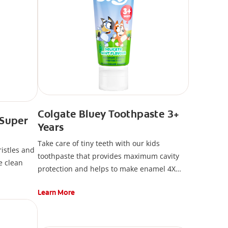
Colgate Bluey Toothpaste 3+
 Super
Years
Take care of tiny teeth with our kids
ristles and
toothpaste that provides maximum cavity
e clean
protection and helps to make enamel 4X
stronger*
Learn More