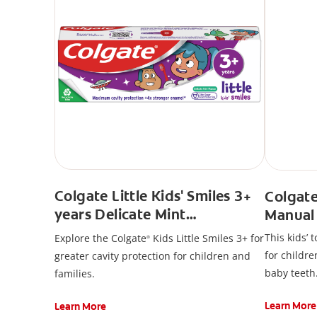
Colgate Little Kids' Smiles 3+
Colgate
years Delicate Mint
Manual
Toothpaste
This kids’ 
Explore the Colgate
Kids Little Smiles 3+ for
®
for childre
greater cavity protection for children and
baby teeth
families.
Learn More
Learn More