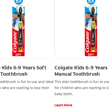
 Kids 6-9 Years Soft
Colgate Kids 6-9 Years
 Toothbrush
Manual Toothbrush
toothbrush is fun to use and ideal
This kids’ toothbrush is fun to us
n who are starting to lose their
for children who are starting to l
.
baby teeth.
Learn More