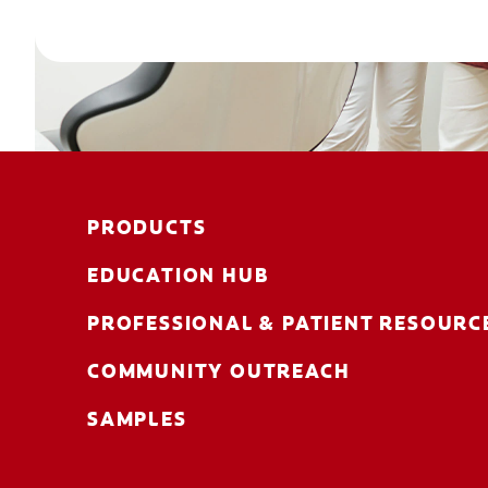
PRODUCTS
EDUCATION HUB
PROFESSIONAL & PATIENT RESOURC
COMMUNITY OUTREACH
SAMPLES