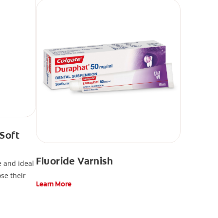
 Soft
Fluoride Varnish
e and ideal
ose their
Learn More