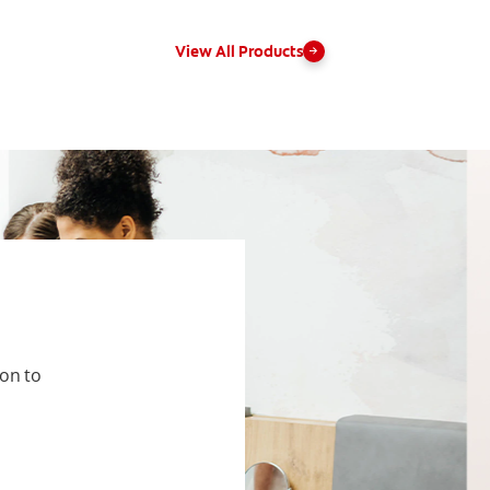
View All Products
ion to