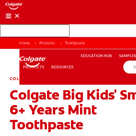
Shop Colgate Professional
EDUCATION HUB
SAMP
Home
Products
Toothpaste
RESOURCES
PRODUCTS
EDUCATION HUB
SAMPLES
PRODUCTS
RESOURCES
COLGATE KIDS
Colgate Big Kids' S
FOR CONSUMERS
GB (EN)
LOG IN
LOGOUT
RE
6+ Years Mint
Toothpaste