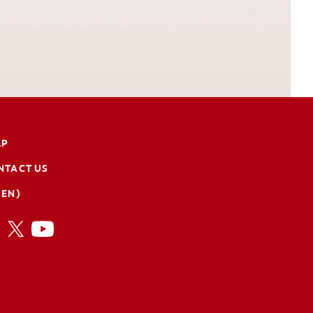
LP
NTACT US
(EN)