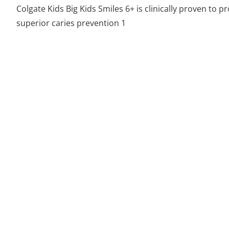
Colgate Kids Big Kids Smiles 6+ is clinically proven to p
superior caries prevention 1