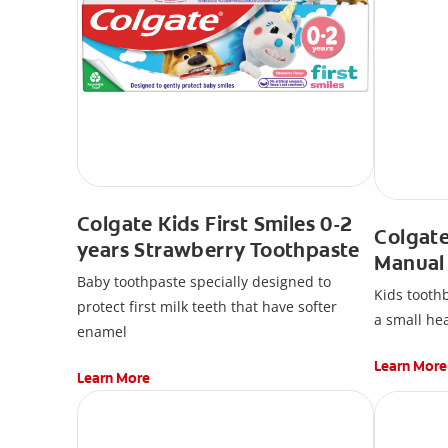
Colgate Kids First Smiles 0-2
Colgate
years Strawberry Toothpaste
Manual
Baby toothpaste specially designed to
Kids toothb
protect first milk teeth that have softer
a small hea
enamel
Learn More
Learn More