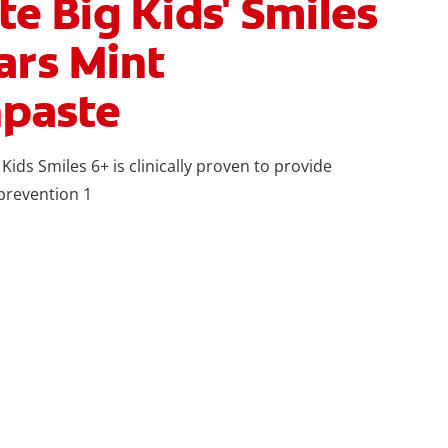
te Big Kids' Smiles
ars Mint
paste
 Kids Smiles 6+ is clinically proven to provide
 prevention 1