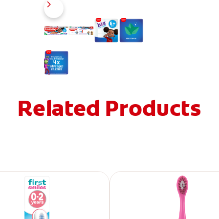
Related Products