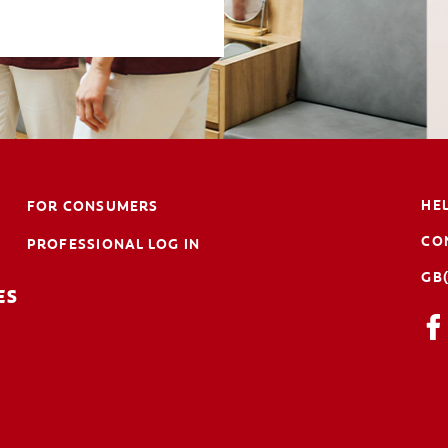
HE
FOR CONSUMERS
CO
PROFESSIONAL LOG IN
GB
ES