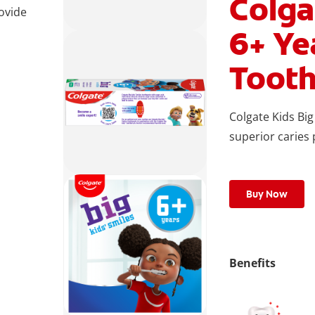
Colga
rovide
6+ Ye
Tooth
Colgate Kids Big
superior caries
Buy Now
Benefits