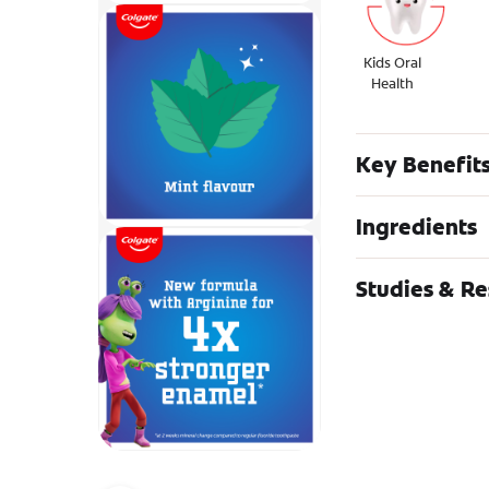
Kids Oral
Health
Key Benefit
Ingredients
Studies & R