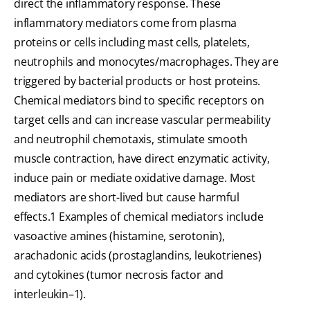
direct the inflammatory response. These
inflammatory mediators come from plasma
proteins or cells including mast cells, platelets,
neutrophils and monocytes/macrophages. They are
triggered by bacterial products or host proteins.
Chemical mediators bind to specific receptors on
target cells and can increase vascular permeability
and neutrophil chemotaxis, stimulate smooth
muscle contraction, have direct enzymatic activity,
induce pain or mediate oxidative damage. Most
mediators are short-lived but cause harmful
effects.1 Examples of chemical mediators include
vasoactive amines (histamine, serotonin),
arachadonic acids (prostaglandins, leukotrienes)
and cytokines (tumor necrosis factor and
interleukin–1).