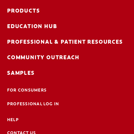
PRODUCTS
EDUCATION HUB
PROFESSIONAL & PATIENT RESOURCES
COMMUNITY OUTREACH
SAMPLES
FOR CONSUMERS
PROFESSIONAL LOG IN
HELP
CONTACT US