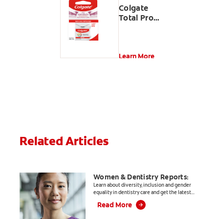
Colgate
Total Pro
Gum
Health
Interdental
Floss
Learn More
Related Articles
Women & Dentistry Reports:
Learn about diversity, inclusion and gender
equality in dentistry care and get the latest
informative, evidence-based articles for
Read More
dental professionals.