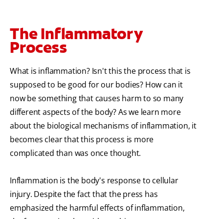
The Inflammatory
Process
What is inflammation? Isn't this the process that is
supposed to be good for our bodies? How can it
now be something that causes harm to so many
different aspects of the body? As we learn more
about the biological mechanisms of inflammation, it
becomes clear that this process is more
complicated than was once thought.
Inflammation is the body's response to cellular
injury. Despite the fact that the press has
emphasized the harmful effects of inflammation,