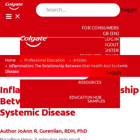
Toggle
FOR CONSUMERS
GB (EN)
LOG IN
LOGOUT
REGISTER
PRODUCTS
PRODUCTS
ACCOUNT SETTINGS
Home
Professional Education
Articles
Inflammation: The Relationship Between Oral Health And Systemic
Disease
Toggle
RESOURCES
Inflammation: The Relationship
RESOURCES
EDUCATION HUB
Between Oral Health And
SAMPLES
Systemic Disease
EDUCATION HUB
SAMPLES
Author JoAnn R. Gurenlian, RDH, PhD
Reading time: 3 minutes
min read