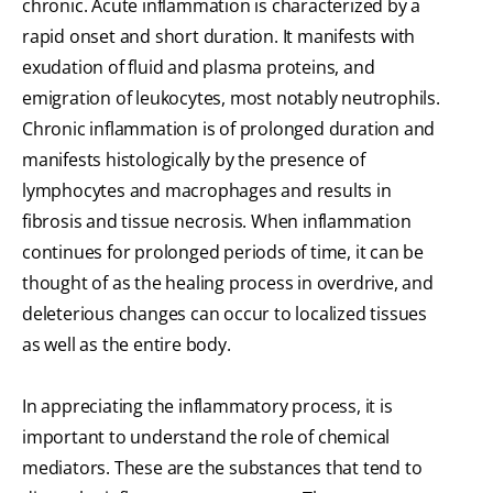
chronic. Acute inflammation is characterized by a
rapid onset and short duration. It manifests with
exudation of fluid and plasma proteins, and
emigration of leukocytes, most notably neutrophils.
Chronic inflammation is of prolonged duration and
manifests histologically by the presence of
lymphocytes and macrophages and results in
fibrosis and tissue necrosis. When inflammation
continues for prolonged periods of time, it can be
thought of as the healing process in overdrive, and
deleterious changes can occur to localized tissues
as well as the entire body.
In appreciating the inflammatory process, it is
important to understand the role of chemical
mediators. These are the substances that tend to