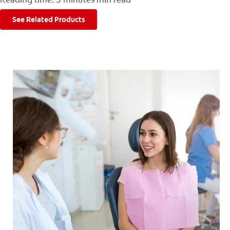
FOR CONSUMERS
See Related Products
GB (EN)
LOG IN
LOGOUT
REGISTER
ACCOUNT SETTINGS