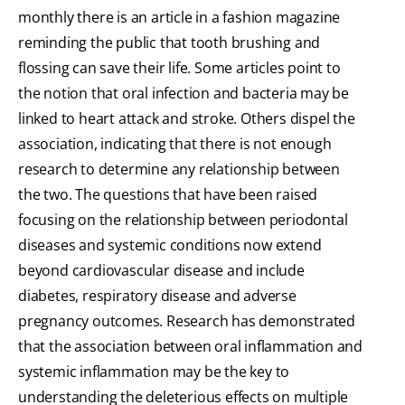
monthly there is an article in a fashion magazine
reminding the public that tooth brushing and
flossing can save their life. Some articles point to
the notion that oral infection and bacteria may be
linked to heart attack and stroke. Others dispel the
association, indicating that there is not enough
research to determine any relationship between
the two. The questions that have been raised
focusing on the relationship between periodontal
diseases and systemic conditions now extend
beyond cardiovascular disease and include
diabetes, respiratory disease and adverse
pregnancy outcomes. Research has demonstrated
that the association between oral inflammation and
systemic inflammation may be the key to
understanding the deleterious effects on multiple