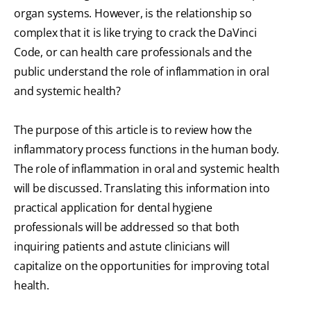
organ systems. However, is the relationship so
complex that it is like trying to crack the DaVinci
Code, or can health care professionals and the
public understand the role of inflammation in oral
and systemic health?
The purpose of this article is to review how the
inflammatory process functions in the human body.
The role of inflammation in oral and systemic health
will be discussed. Translating this information into
practical application for dental hygiene
professionals will be addressed so that both
inquiring patients and astute clinicians will
capitalize on the opportunities for improving total
health.