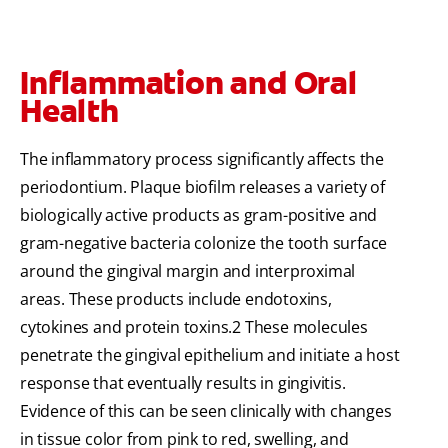
Inflammation and Oral
Health
The inflammatory process significantly affects the
periodontium. Plaque biofilm releases a variety of
biologically active products as gram-positive and
gram-negative bacteria colonize the tooth surface
around the gingival margin and interproximal
areas. These products include endotoxins,
cytokines and protein toxins.2 These molecules
penetrate the gingival epithelium and initiate a host
response that eventually results in gingivitis.
Evidence of this can be seen clinically with changes
in tissue color from pink to red, swelling, and