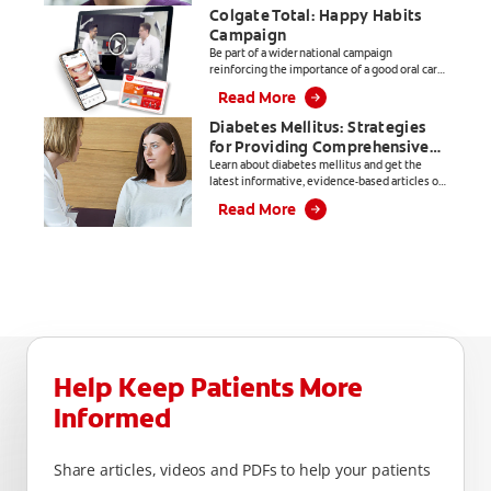
Colgate Total: Happy Habits
Campaign
Be part of a wider national campaign
reinforcing the importance of a good oral care
routine.
Read More
Diabetes Mellitus: Strategies
for Providing Comprehensive
Care
Learn about diabetes mellitus and get the
latest informative, evidence-based articles on
everything from products, to patient
Read More
education and practice management.
Help Keep Patients More
Informed
Share articles, videos and PDFs to help your patients