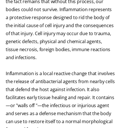
the fact remains that without this process, our
bodies could not survive. Inflammation represents
a protective response designed to rid the body of
the initial cause of cell injury and the consequences
of that injury. Cell injury may occur due to trauma,
genetic defects, physical and chemical agents,
tissue necrosis, foreign bodies, immune reactions
and infections.
Inflammation is a local reactive change that involves
the release of antibacterial agents from nearby cells
that defend the host against infection. It also
facilitates early tissue healing and repair. It contains
—or "walls off "—the infectious or injurious agent
and serves as a defense mechanism that the body
can use to restore itself to a normal morphological