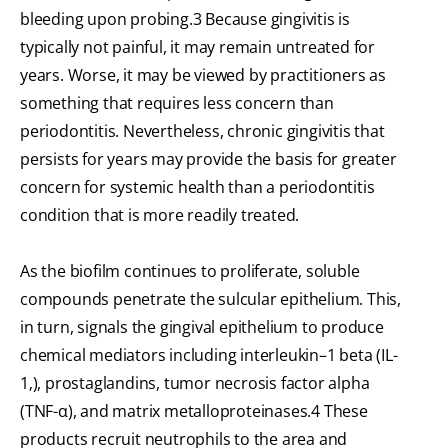
bleeding upon probing.3 Because gingivitis is
typically not painful, it may remain untreated for
years. Worse, it may be viewed by practitioners as
something that requires less concern than
periodontitis. Nevertheless, chronic gingivitis that
persists for years may provide the basis for greater
concern for systemic health than a periodontitis
condition that is more readily treated.
As the biofilm continues to proliferate, soluble
compounds penetrate the sulcular epithelium. This,
in turn, signals the gingival epithelium to produce
chemical mediators including interleukin–1 beta (IL-
1‚), prostaglandins, tumor necrosis factor alpha
(TNF-α), and matrix metalloproteinases.4 These
products recruit neutrophils to the area and