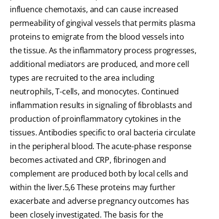
influence chemotaxis, and can cause increased
permeability of gingival vessels that permits plasma
proteins to emigrate from the blood vessels into
the tissue. As the inflammatory process progresses,
additional mediators are produced, and more cell
types are recruited to the area including
neutrophils, T-cells, and monocytes. Continued
inflammation results in signaling of fibroblasts and
production of proinflammatory cytokines in the
tissues. Antibodies specific to oral bacteria circulate
in the peripheral blood. The acute-phase response
becomes activated and CRP, fibrinogen and
complement are produced both by local cells and
within the liver.5,6 These proteins may further
exacerbate and adverse pregnancy outcomes has
been closely investigated. The basis for the