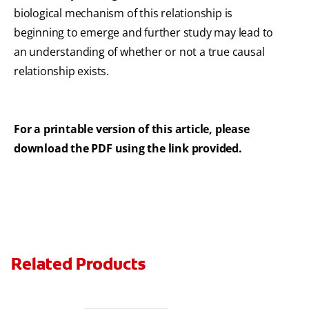
biological mechanism of this relationship is
beginning to emerge and further study may lead to
an understanding of whether or not a true causal
relationship exists.
For a printable version of this article, please
download the PDF using the link provided.
Related Products