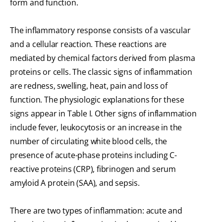
form and function.
The inflammatory response consists of a vascular
and a cellular reaction. These reactions are
mediated by chemical factors derived from plasma
proteins or cells. The classic signs of inflammation
are redness, swelling, heat, pain and loss of
function. The physiologic explanations for these
signs appear in Table I. Other signs of inflammation
include fever, leukocytosis or an increase in the
number of circulating white blood cells, the
presence of acute-phase proteins including C-
reactive proteins (CRP), fibrinogen and serum
amyloid A protein (SAA), and sepsis.
There are two types of inflammation: acute and