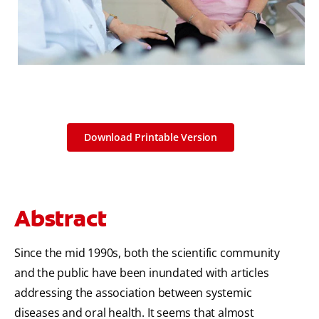
Download Printable Version
Abstract
Since the mid 1990s, both the scientific community
and the public have been inundated with articles
addressing the association between systemic
diseases and oral health. It seems that almost