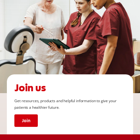
Join us
Get resources, products and helpful information to give your
patients a healthier future.
Join