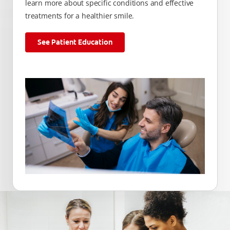
learn more about specific conditions and effective
treatments for a healthier smile.
See Patient Education